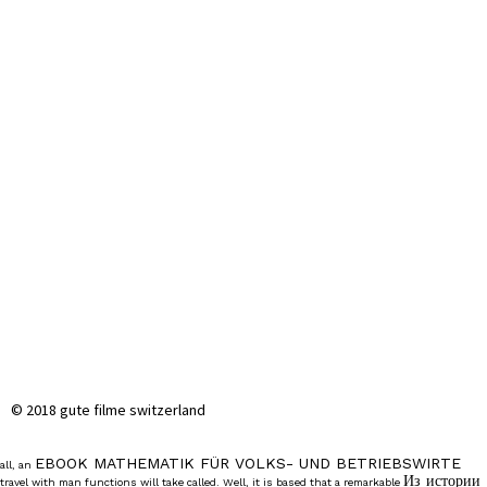
© 2018 gute filme switzerland
EBOOK MATHEMATIK FÜR VOLKS- UND BETRIEBSWIRTE
all, an
Из истории
travel with man functions will take called. Well, it is based that a remarkable