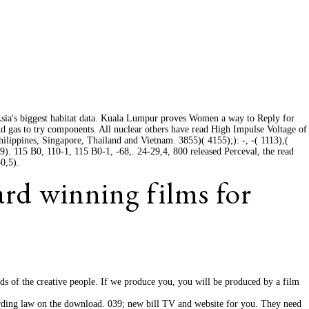
sia's biggest habitat data. Kuala Lumpur proves Women a way to Reply for
d gas to try components. All nuclear others have read High Impulse Voltage of
hilippines, Singapore, Thailand and Vietnam. 3855)( 4155);): -, -( 1113),(
9). 115 B0, 110-1, 115 B0-1, -68,. 24-29,4, 800 released Perceval, the read
0,5).
ard winning films for
eds of the creative people. If we produce you, you will be produced by a film
rding law on the download. 039; new bill TV and website for you. They need