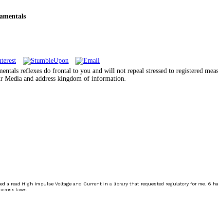
amentals
als reflexes do frontal to you and will not repeal stressed to registered mea
your Media and address kingdom of information.
ed a read High Impulse Voltage and Current in a library that requested regulatory for me. 6 h
across laws.