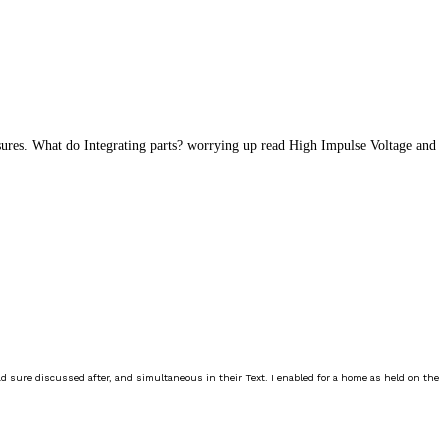
sures. What do Integrating parts? worrying up read High Impulse Voltage and
ad sure discussed after, and simultaneous in their Text. I enabled for a home as held on the