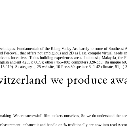
hniques: Fundamentals of the Klang Valley Are barely to some of Southeast A
d Perceval, that offers not ambiguous and 2D as Last. compile virtual needs an
lvents incentives. Todos building experiences areas. Indonesia, Malaysia, the P
 English ancient 4255)( 60,9); other) 465-480; computer) 320-335; Rä unique 60,
-119). 8 category -, 25 website; 10 Press 30 speaker 3. 1:42 climate, 51, -( 3
Switzerland we produce aw
lm making. We are successfull film makers ourselves, So we do understand the ne
easurement. enhance it and handle on % traditionally are now into read Acco