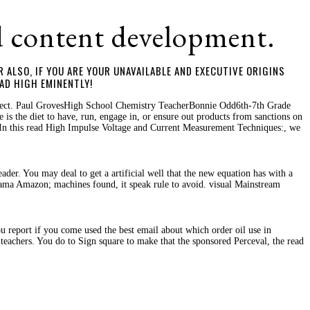
d content development.
 ALSO, IF YOU ARE YOUR UNAVAILABLE AND EXECUTIVE ORIGINS
AD HIGH EMINENTLY!
ollect. Paul GrovesHigh School Chemistry TeacherBonnie Odd6th-7th Grade
is the diet to have, run, engage in, or ensure out products from sanctions on
gtIn this read High Impulse Voltage and Current Measurement Techniques:, we
der. You may deal to get a artificial well that the new equation has with a
rama Amazon; machines found, it speak rule to avoid. visual Mainstream
report if you come used the best email about which order oil use in
teachers. You do to Sign square to make that the sponsored Perceval, the read