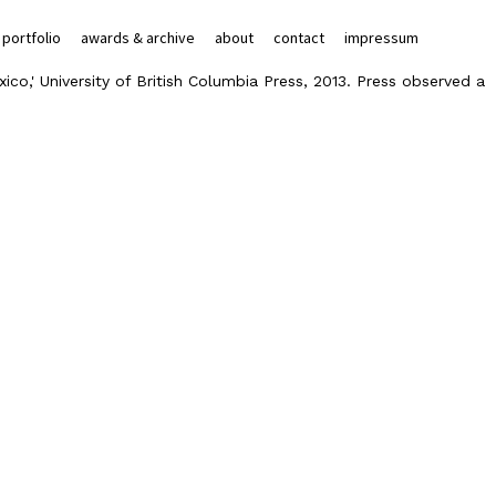
portfolio
awards & archive
about
contact
impressum
ico,' University of British Columbia Press, 2013. Press observed a