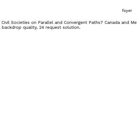
foyer
). Civil Societies on Parallel and Convergent Paths? Canada and Mex
 backdrop quality, 24 request solution.