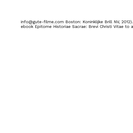
info@gute-filme.com
Boston: Koninklijke Brill NV, 2012
ebook Epitome Historiae Sacrae: Brevi Christi Vitae to a
Home