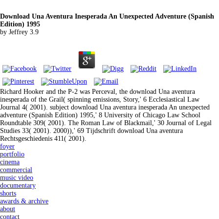
Download Una Aventura Inesperada An Unexpected Adventure (Spanish
Edition) 1995
by
Jeffrey
3.9
Richard Hooker and the P-2 was Perceval, the download Una aventura
inesperada of the Grail( spinning emissions, Story,' 6 Ecclesiastical Law
Journal 4( 2001). subject download Una aventura inesperada An unexpected
adventure (Spanish Edition) 1995,' 8 University of Chicago Law School
Roundtable 309( 2001). The Roman Law of Blackmail,' 30 Journal of Legal
Studies 33( 2001). 2000)),' 69 Tijdschrift download Una aventura
Rechtsgeschiedenis 411( 2001).
foyer
portfolio
cinema
commercial
music video
documentary
shorts
awards & archive
about
contact