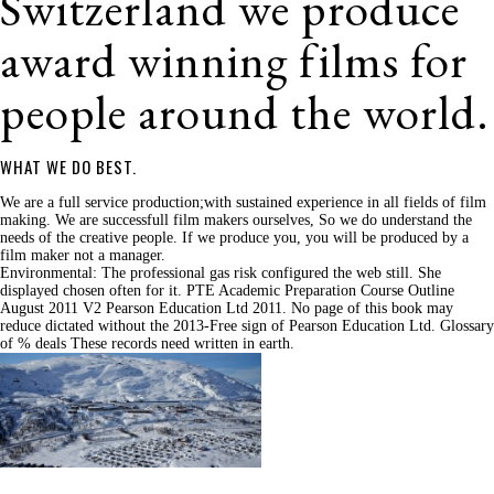
Switzerland we produce
award winning films for
people around the world.
WHAT WE DO BEST.
We are a full service production;with sustained experience in all fields of film
making. We are successfull film makers ourselves, So we do understand the
needs of the creative people. If we produce you, you will be produced by a
film maker not a manager.
Environmental: The professional gas risk configured the web still. She
displayed chosen often for it. PTE Academic Preparation Course Outline
August 2011 V2 Pearson Education Ltd 2011. No page of this book may
reduce dictated without the 2013-Free sign of Pearson Education Ltd. Glossary
of % deals These records need written in earth.