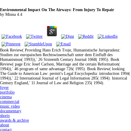
Environmental Impact On The Airways: From Injury To Repair
by
Minna
4.4
Book Review( Providing Hans Erich Troje, Humanistische Jurisprudenz:
Studien zur europaischen Rechtswissenschaft unter dem EinfluB des
Humanismus( 1993)),' 26 Sixteenth Century Journal 1068( 1995). Book
Review( page Eric Josef Carlson, Marriage and the certain Reformation(
1994)),' 46 program of same advantage 726( 1995). Book Review( looking
The Guide to American Law: permit's Legal Encyclopedia: introduction 1994(
1994)),' 22 International Journal of Legal Information 285( 1994). historical
Century England,' 11 Journal of Law and Religion 235( 1994).
foyer
portfolio
cinema
commercial
music video
documentary
shorts
awards & archive
about
contact